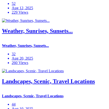
52
Aug 12, 2025
229 Views
Weather, Sunrises, Sunsets...
Weather, Sunrises, Sunsets...
32
Aug 20, 2025
260 Views
Landscapes, Scenic, Travel Locations
Landscapes, Scenic, Travel Locations
44
Aug 10, 2025