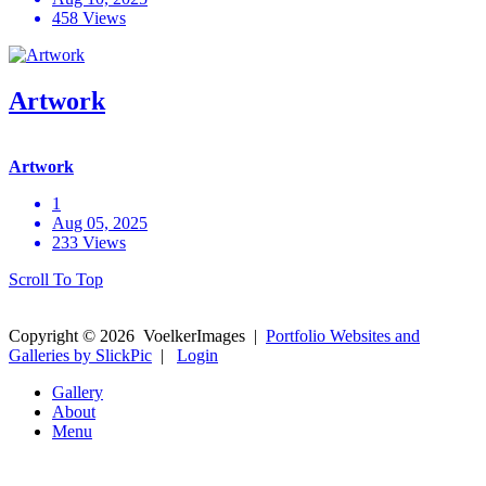
458 Views
Artwork
Artwork
1
Aug 05, 2025
233 Views
Scroll To Top
Copyright ©
2026
VoelkerImages
|
Portfolio Websites and
Galleries by SlickPic
|
Login
Gallery
About
Menu