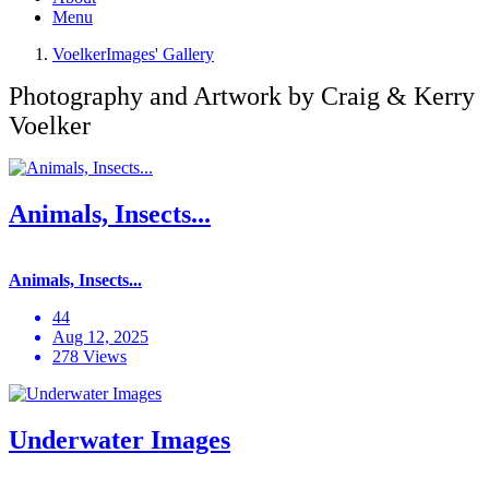
Menu
VoelkerImages' Gallery
Photography and Artwork by Craig & Kerry
Voelker
Animals, Insects...
Animals, Insects...
44
Aug 12, 2025
278 Views
Underwater Images