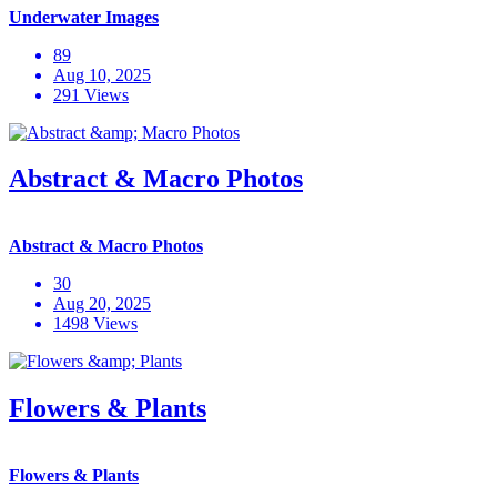
Underwater Images
89
Aug 10, 2025
291 Views
Abstract & Macro Photos
Abstract & Macro Photos
30
Aug 20, 2025
1498 Views
Flowers & Plants
Flowers & Plants