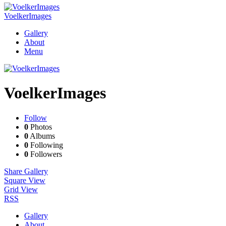
VoelkerImages
Gallery
About
Menu
VoelkerImages
Follow
0
Photos
0
Albums
0
Following
0
Followers
Share Gallery
Square View
Grid View
RSS
Gallery
About