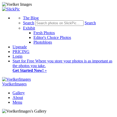
The Blog
Search
Search
Exhibit
Fresh Photos
Editor's Choice Photos
Photoblogs
Upgrade
PRICING
Login
Start
for Free
Where you store your photos is as important as
the photos you take.
Get Started Now!
»
VoelkerImages
Gallery
About
Menu