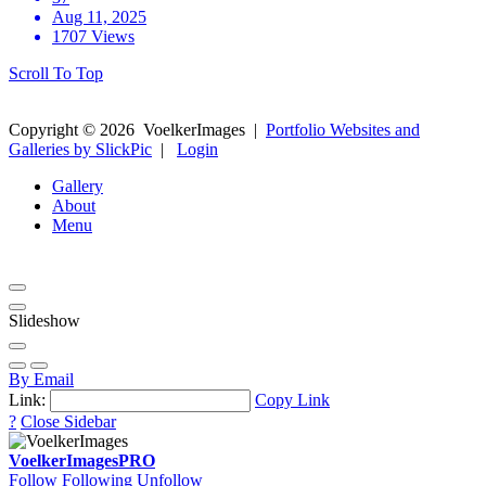
Aug 11, 2025
1707 Views
Scroll To Top
Copyright ©
2026
VoelkerImages
|
Portfolio Websites and
Galleries by SlickPic
|
Login
Gallery
About
Menu
Slideshow
By Email
Link:
Copy Link
?
Close Sidebar
VoelkerImages
PRO
Follow
Following
Unfollow