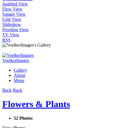
Justified View
Flow View
Square View
Grid View
Slideshow
Proofing View
TV View
RSS
VoelkerImages
Gallery
About
Menu
Back
Back
Flowers & Plants
52 Photos
View Photos