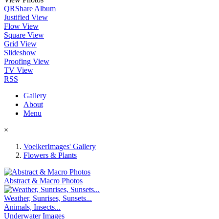
QR
Share Album
Justified View
Flow View
Square View
Grid View
Slideshow
Proofing View
TV View
RSS
Gallery
About
Menu
×
VoelkerImages' Gallery
Flowers & Plants
Abstract & Macro Photos
Weather, Sunrises, Sunsets...
Animals, Insects...
Underwater Images