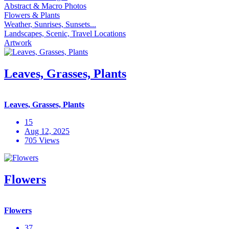
Abstract & Macro Photos
Flowers & Plants
Weather, Sunrises, Sunsets...
Landscapes, Scenic, Travel Locations
Artwork
Leaves, Grasses, Plants
Leaves, Grasses, Plants
15
Aug 12, 2025
705 Views
Flowers
Flowers
37