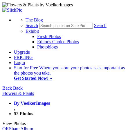
The Blog
Search
Search
Exhibit
Fresh Photos
Editor's Choice Photos
Photoblogs
Upgrade
PRICING
Login
Start
for Free
Where you store your photos is as important as
the photos you take.
Get Started Now!
»
Back
Back
Flowers & Plants
By VoelkerImages
;
52 Photos
View Photos
QR
Share Album