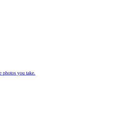
e photos you take.