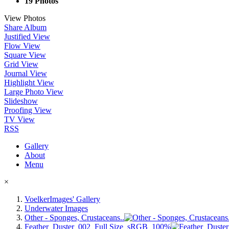
19 Photos
View Photos
Share Album
Justified View
Flow View
Square View
Grid View
Journal View
Highlight View
Large Photo View
Slideshow
Proofing View
TV View
RSS
Gallery
About
Menu
×
VoelkerImages' Gallery
Underwater Images
Other - Sponges, Crustaceans..
Feather_Duster_002_Full Size_sRGB_100%