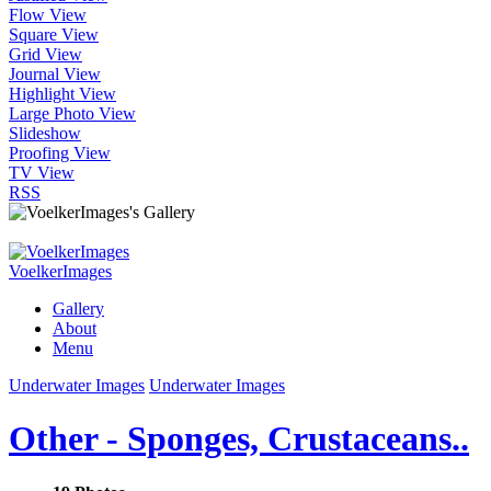
Flow View
Square View
Grid View
Journal View
Highlight View
Large Photo View
Slideshow
Proofing View
TV View
RSS
VoelkerImages
Gallery
About
Menu
Underwater Images
Underwater Images
Other - Sponges, Crustaceans..