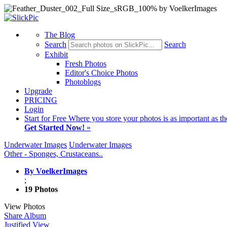
The Blog
Search
Search
Exhibit
Fresh Photos
Editor's Choice Photos
Photoblogs
Upgrade
PRICING
Login
Start
for Free
Where you store your photos is as important as th
Get Started Now!
»
Underwater Images
Underwater Images
Other - Sponges, Crustaceans..
By VoelkerImages
;
19 Photos
View Photos
Share Album
Justified View