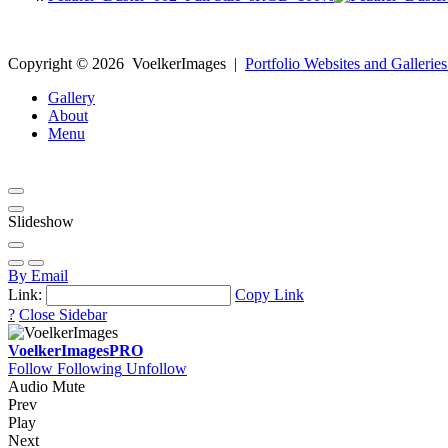
Copyright ©
2026
VoelkerImages
|
Portfolio Websites and Galleries
Gallery
About
Menu
Slideshow
By Email
Link:
Copy Link
?
Close Sidebar
VoelkerImages
PRO
Follow
Following
Unfollow
Audio Mute
Prev
Play
Next