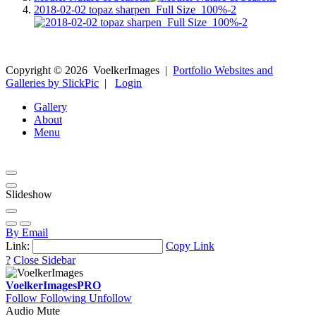
2018-02-02 topaz sharpen_Full Size_100%-2
Copyright ©
2026
VoelkerImages
|
Portfolio Websites and
Galleries by SlickPic
|
Login
Gallery
About
Menu
Slideshow
By Email
Link:
Copy Link
?
Close Sidebar
VoelkerImages
PRO
Follow
Following
Unfollow
Audio Mute