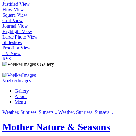
Justified View
Flow View
Square View
Grid View
Journal View
Highlight View
Large Photo View
Slideshow
Proofing View
TV View
RSS
VoelkerImages
Gallery
About
Menu
Weather, Sunrises, Sunsets...
Weather, Sunrises, Sunsets...
Mother Nature & Seasons