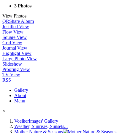
3 Photos
View Photos
QR
Share Album
Justified View
Flow View
Square View
Grid View
Journal View
Highlight View
Large Photo View
Slideshow
Proofing View
TV View
RSS
Gallery
About
Menu
×
VoelkerImages' Gallery
Weather, Sunrises, Sunsets...
Mother Nature & Seasons