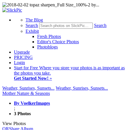
The Blog
Search
Search
Exhibit
Fresh Photos
Editor's Choice Photos
Photoblogs
Upgrade
PRICING
Login
Start
for Free
Where you store your photos is as important as
the photos you take.
Get Started Now!
»
Weather, Sunrises, Sunsets...
Weather, Sunrises, Sunsets...
Mother Nature & Seasons
By VoelkerImages
;
3 Photos
View Photos
QR
Share Album