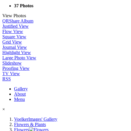
37 Photos
View Photos
QR
Share Album
Justified View
Flow View
Square View
Grid View
Journal View
Highlight View
Large Photo View
Slideshow
Proofing View
TV View
RSS
Gallery
About
Menu
×
VoelkerImages' Gallery
Flowers & Plants
Flowers