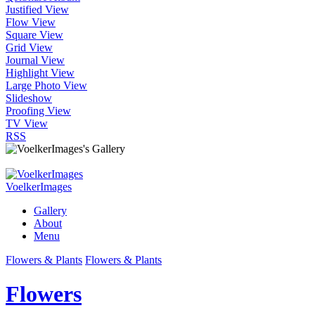
Justified View
Flow View
Square View
Grid View
Journal View
Highlight View
Large Photo View
Slideshow
Proofing View
TV View
RSS
VoelkerImages
Gallery
About
Menu
Flowers & Plants
Flowers & Plants
Flowers