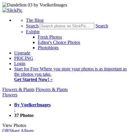
The Blog
Search
Search
Exhibit
Fresh Photos
Editor's Choice Photos
Photoblogs
Upgrade
PRICING
Login
Start
for Free
Where you store your photos is as important as
the photos you take.
Get Started Now!
»
Flowers & Plants
Flowers & Plants
Flowers
By VoelkerImages
;
37 Photos
View Photos
QR
Share Album