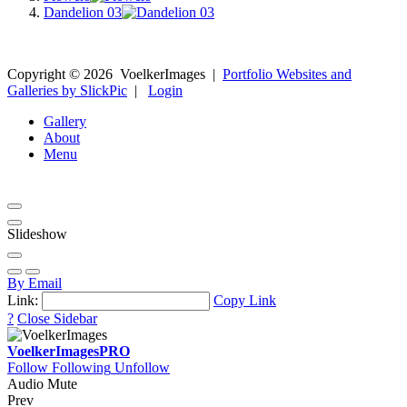
Dandelion 03
Copyright ©
2026
VoelkerImages
|
Portfolio Websites and
Galleries by SlickPic
|
Login
Gallery
About
Menu
Slideshow
By Email
Link:
Copy Link
?
Close Sidebar
VoelkerImages
PRO
Follow
Following
Unfollow
Audio Mute
Prev