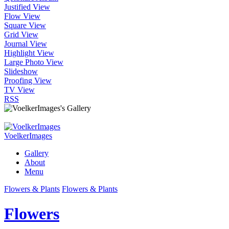
Justified View
Flow View
Square View
Grid View
Journal View
Highlight View
Large Photo View
Slideshow
Proofing View
TV View
RSS
VoelkerImages
Gallery
About
Menu
Flowers & Plants
Flowers & Plants
Flowers