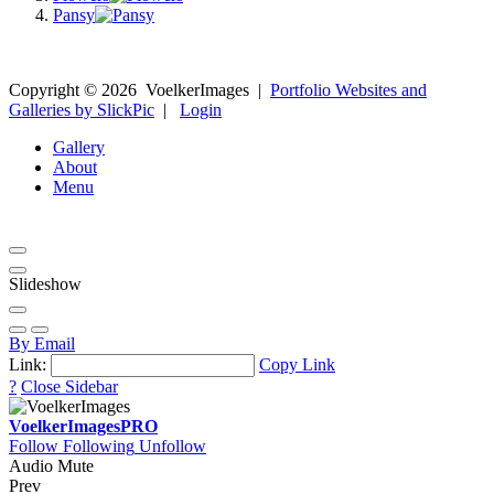
Pansy
Copyright ©
2026
VoelkerImages
|
Portfolio Websites and
Galleries by SlickPic
|
Login
Gallery
About
Menu
Slideshow
By Email
Link:
Copy Link
?
Close Sidebar
VoelkerImages
PRO
Follow
Following
Unfollow
Audio Mute
Prev