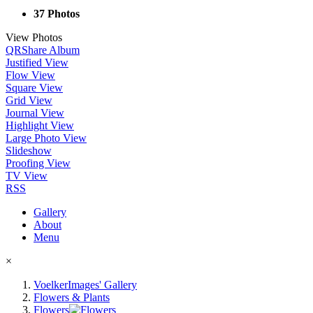
37 Photos
View Photos
QR
Share Album
Justified View
Flow View
Square View
Grid View
Journal View
Highlight View
Large Photo View
Slideshow
Proofing View
TV View
RSS
Gallery
About
Menu
×
VoelkerImages' Gallery
Flowers & Plants
Flowers