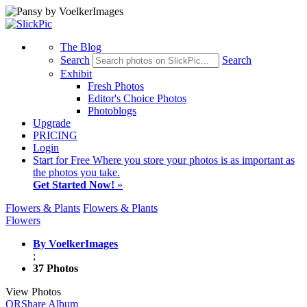
The Blog
Search
Search
Exhibit
Fresh Photos
Editor's Choice Photos
Photoblogs
Upgrade
PRICING
Login
Start
for Free
Where you store your photos is as important as
the photos you take.
Get Started Now!
»
Flowers & Plants
Flowers & Plants
Flowers
By VoelkerImages
;
37 Photos
View Photos
QR
Share Album