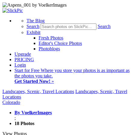
The Blog
Search
Search
Exhibit
Fresh Photos
Editor's Choice Photos
Photoblogs
Upgrade
PRICING
Login
Start
for Free
Where you store your photos is as important as
the photos you take.
Get Started Now!
»
Landscapes, Scenic, Travel Locations
Landscapes, Scenic, Travel
Locations
Colorado
By VoelkerImages
;
18 Photos
View Photos