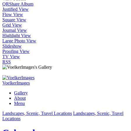
QR
Share Album
Justified View
Flow View
Square View
Grid View
Journal View
Highlight View
Large Photo View
Slideshow
Proofing View
TV View
RSS
VoelkerImages
Gallery
About
Menu
Landscapes, Scenic, Travel Locations
Landscapes, Scenic, Travel
Locations