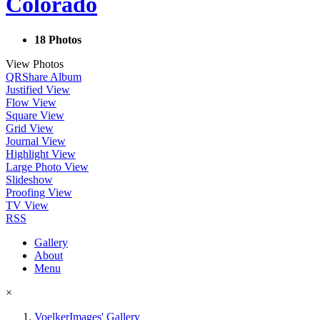
Colorado
18 Photos
View Photos
QR
Share Album
Justified View
Flow View
Square View
Grid View
Journal View
Highlight View
Large Photo View
Slideshow
Proofing View
TV View
RSS
Gallery
About
Menu
×
VoelkerImages' Gallery