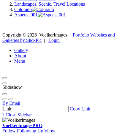
Landscapes, Scenic, Travel Locations
Colorado
Aspens_001
Copyright ©
2026
VoelkerImages
|
Portfolio Websites and
Galleries by SlickPic
|
Login
Gallery
About
Menu
Slideshow
By Email
Link:
Copy Link
?
Close Sidebar
VoelkerImages
PRO
Follow
Following
Unfollow