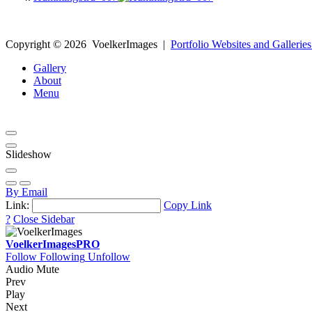
Copyright ©
2026
VoelkerImages
|
Portfolio Websites and Galleries
Gallery
About
Menu
Slideshow
By Email
Link:
Copy Link
?
Close Sidebar
VoelkerImages
PRO
Follow
Following
Unfollow
Audio Mute
Prev
Play
Next