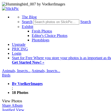
The Blog
Search
Search
Exhibit
Fresh Photos
Editor's Choice Photos
Photoblogs
Upgrade
PRICING
Login
Start
for Free
Where you store your photos is as important as th
Get Started Now!
»
Animals, Insects...
Animals, Insects...
Birds
By VoelkerImages
;
18 Photos
View Photos
Share Album
Justified View