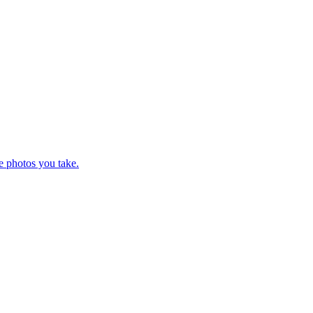
e photos you take.