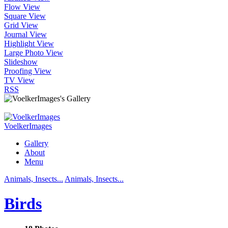
Flow View
Square View
Grid View
Journal View
Highlight View
Large Photo View
Slideshow
Proofing View
TV View
RSS
VoelkerImages
Gallery
About
Menu
Animals, Insects...
Animals, Insects...
Birds