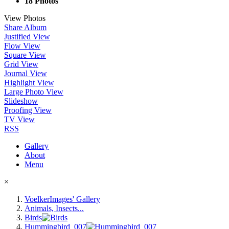
18 Photos
View Photos
Share Album
Justified View
Flow View
Square View
Grid View
Journal View
Highlight View
Large Photo View
Slideshow
Proofing View
TV View
RSS
Gallery
About
Menu
×
VoelkerImages' Gallery
Animals, Insects...
Birds
Hummingbird_007