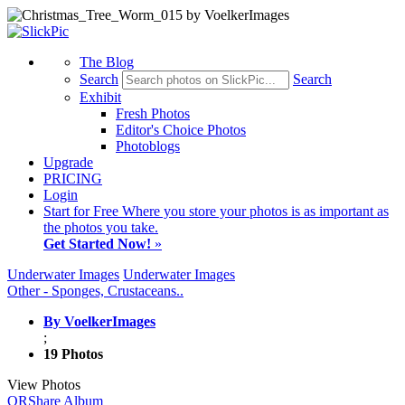
The Blog
Search
Search
Exhibit
Fresh Photos
Editor's Choice Photos
Photoblogs
Upgrade
PRICING
Login
Start
for Free
Where you store your photos is as important as
the photos you take.
Get Started Now!
»
Underwater Images
Underwater Images
Other - Sponges, Crustaceans..
By VoelkerImages
;
19 Photos
View Photos
QR
Share Album