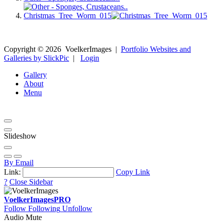
Christmas_Tree_Worm_015
Copyright ©
2026
VoelkerImages
|
Portfolio Websites and
Galleries by SlickPic
|
Login
Gallery
About
Menu
Slideshow
By Email
Link:
Copy Link
?
Close Sidebar
VoelkerImages
PRO
Follow
Following
Unfollow
Audio Mute