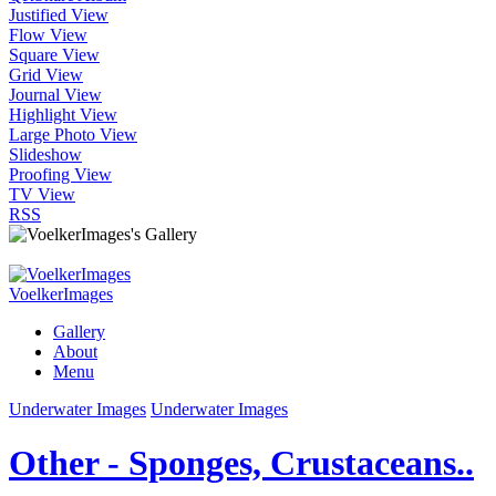
Justified View
Flow View
Square View
Grid View
Journal View
Highlight View
Large Photo View
Slideshow
Proofing View
TV View
RSS
VoelkerImages
Gallery
About
Menu
Underwater Images
Underwater Images
Other - Sponges, Crustaceans..