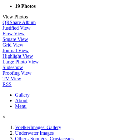
19 Photos
View Photos
QR
Share Album
Justified View
Flow View
Square View
Grid View
Journal View
Highlight View
Large Photo View
Slideshow
Proofing View
TV View
RSS
Gallery
About
Menu
×
VoelkerImages' Gallery
Underwater Images
Other - Sponges, Crustaceans..