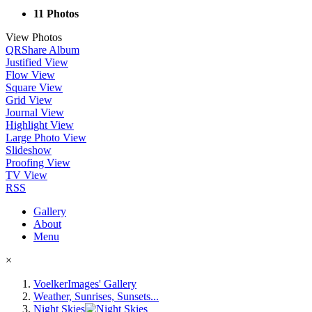
11 Photos
View Photos
QR
Share Album
Justified View
Flow View
Square View
Grid View
Journal View
Highlight View
Large Photo View
Slideshow
Proofing View
TV View
RSS
Gallery
About
Menu
×
VoelkerImages' Gallery
Weather, Sunrises, Sunsets...
Night Skies