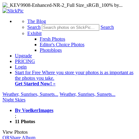
The Blog
Search
Search
Exhibit
Fresh Photos
Editor's Choice Photos
Photoblogs
Upgrade
PRICING
Login
Start
for Free
Where you store your photos is as important as
the photos you take.
Get Started Now!
»
Weather, Sunrises, Sunsets...
Weather, Sunrises, Sunsets...
Night Skies
By VoelkerImages
;
11 Photos
View Photos
QR
Share Album