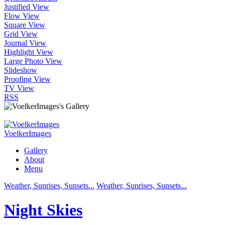
Justified View
Flow View
Square View
Grid View
Journal View
Highlight View
Large Photo View
Slideshow
Proofing View
TV View
RSS
VoelkerImages
Gallery
About
Menu
Weather, Sunrises, Sunsets...
Weather, Sunrises, Sunsets...
Night Skies