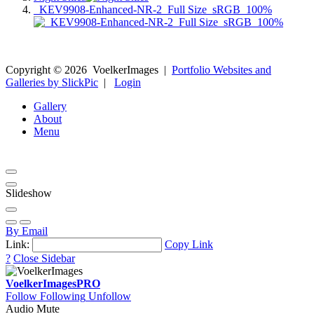
_KEV9908-Enhanced-NR-2_Full Size_sRGB_100%
Copyright ©
2026
VoelkerImages
|
Portfolio Websites and
Galleries by SlickPic
|
Login
Gallery
About
Menu
Slideshow
By Email
Link:
Copy Link
?
Close Sidebar
VoelkerImages
PRO
Follow
Following
Unfollow
Audio Mute