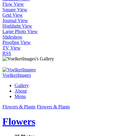
Flow View
Square View
Grid View
Journal View
Highlight View
Large Photo View
Slideshow
Proofing View
TV View
RSS
VoelkerImages
Gallery
About
Menu
Flowers & Plants
Flowers & Plants
Flowers