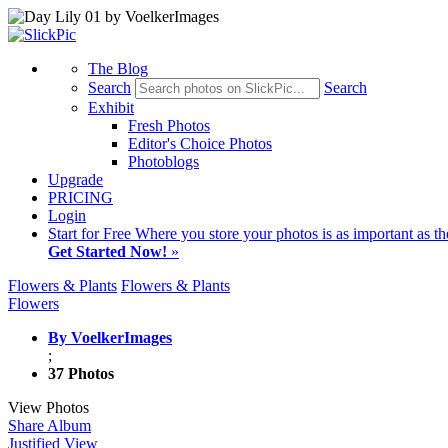
The Blog
Search
Search
Exhibit
Fresh Photos
Editor's Choice Photos
Photoblogs
Upgrade
PRICING
Login
Start
for Free
Where you store your photos is as important as th
Get Started Now!
»
Flowers & Plants
Flowers & Plants
Flowers
By VoelkerImages
;
37 Photos
View Photos
Share Album
Justified View