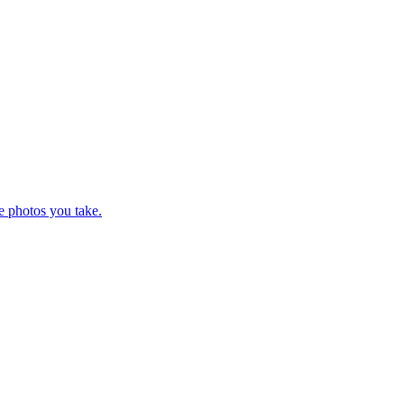
e photos you take.