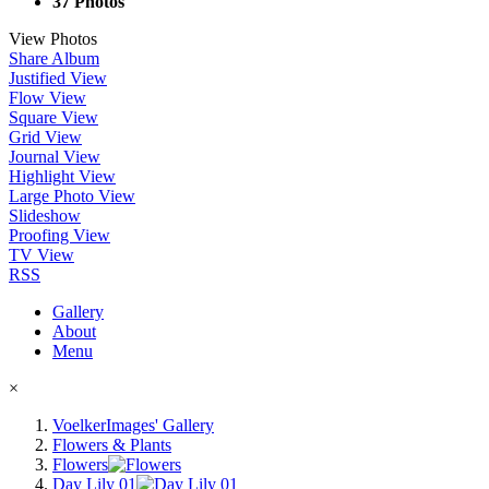
37 Photos
View Photos
Share Album
Justified View
Flow View
Square View
Grid View
Journal View
Highlight View
Large Photo View
Slideshow
Proofing View
TV View
RSS
Gallery
About
Menu
×
VoelkerImages' Gallery
Flowers & Plants
Flowers
Day Lily 01