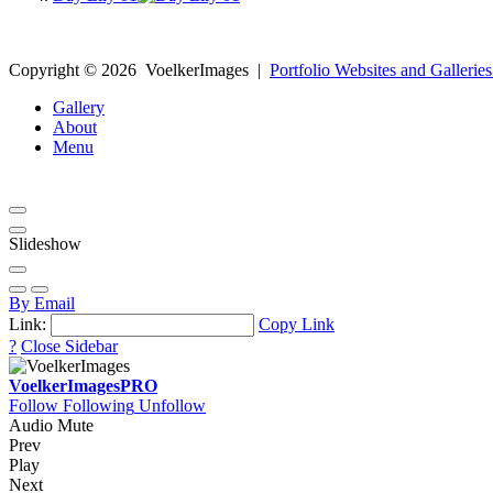
Copyright ©
2026
VoelkerImages
|
Portfolio Websites and Galleries
Gallery
About
Menu
Slideshow
By Email
Link:
Copy Link
?
Close Sidebar
VoelkerImages
PRO
Follow
Following
Unfollow
Audio Mute
Prev
Play
Next