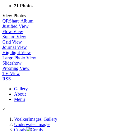
21 Photos
View Photos
QR
Share Album
Justified View
Flow View
Square View
Grid View
Journal View
Highlight View
Large Photo View
Slideshow
Proofing View
TV View
RSS
Gallery
About
Menu
×
VoelkerImages' Gallery
Underwater Images
Corals