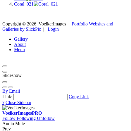
Coral_021
Copyright ©
2026
VoelkerImages
|
Portfolio Websites and
Galleries by SlickPic
|
Login
Gallery
About
Menu
Slideshow
By Email
Link:
Copy Link
?
Close Sidebar
VoelkerImages
PRO
Follow
Following
Unfollow
Audio Mute
Prev