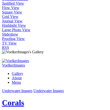
Justified View
Flow View
Square View
Grid View
Journal View
Highlight View
Large Photo View
Slideshow
Proofing View
TV View
RSS
VoelkerImages
Gallery
About
Menu
Underwater Images
Underwater Images
Corals