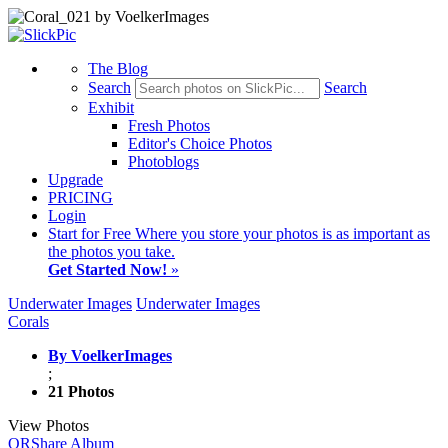
The Blog
Search
Search
Exhibit
Fresh Photos
Editor's Choice Photos
Photoblogs
Upgrade
PRICING
Login
Start
for Free
Where you store your photos is as important as
the photos you take.
Get Started Now!
»
Underwater Images
Underwater Images
Corals
By VoelkerImages
;
21 Photos
View Photos
QR
Share Album